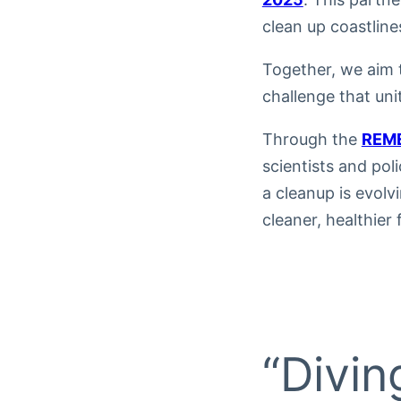
clean up coastline
Together, we aim 
challenge that uni
Through the
REME
scientists and pol
a cleanup is evol
cleaner, healthier 
“Divin