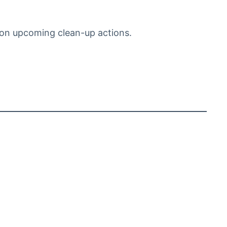
on upcoming clean-up actions.