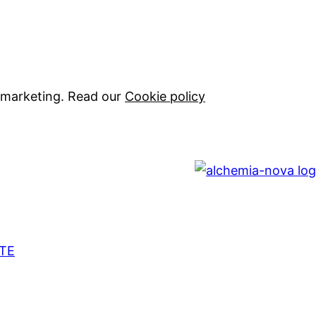
 marketing. Read our
Cookie policy
TE