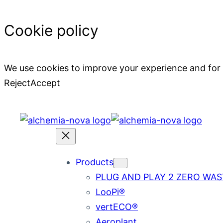
Cookie policy
We use cookies to improve your experience and for
Reject
Accept
Skip
to
content
Products
PLUG AND PLAY 2 ZERO WAS
LooPi®
vertECO®
Aeroplant