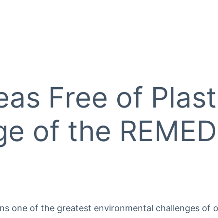
eas Free of Plast
ge of the REMEDI
ins one of the greatest environmental challenges of o