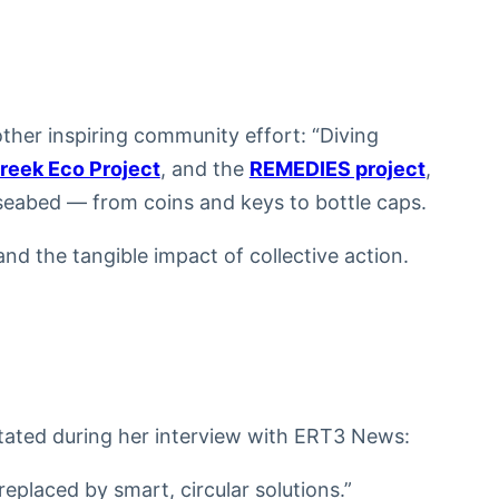
ther inspiring community effort: “Diving
reek Eco Project
, and the
REMEDIES project
,
seabed — from coins and keys to bottle caps.
nd the tangible impact of collective action.
stated during her interview with ERT3 News:
replaced by smart, circular solutions.”