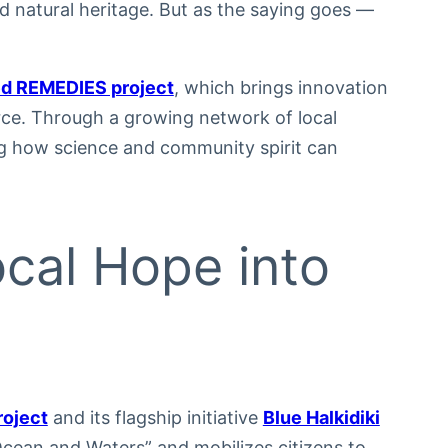
d natural heritage. But as the saying goes —
d REMEDIES project
, which brings innovation
urce. Through a growing network of local
g how science and community spirit can
ocal Hope into
roject
and its flagship initiative
Blue Halkidiki
Ocean and Waters” and mobilizes citizens to