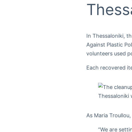
Thessa
In Thessaloniki, t
Against Plastic Po
volunteers used p
Each recovered ite
As Maria Troullou
“We are setti