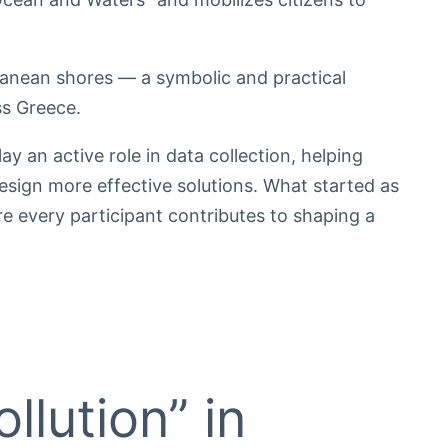
ranean shores — a symbolic and practical
ss Greece.
ay an active role in data collection, helping
esign more effective solutions. What started as
e every participant contributes to shaping a
llution” in