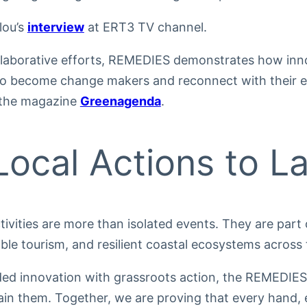
lou’s
interview
at ERT3 TV channel.
llaborative efforts, REMEDIES demonstrates how i
s to become change makers and reconnect with their e
 the magazine
Greenagenda
.
ocal Actions to L
ivities are more than isolated events. They are part 
able tourism, and resilient coastal ecosystems across
ded innovation with grassroots action, the REMEDIES
ain them. Together, we are proving that every hand, 