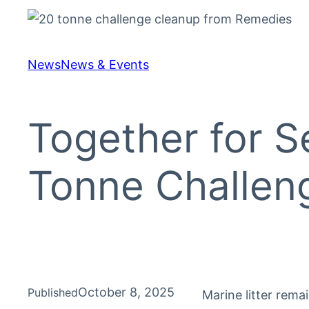
News
News & Events
Together for S
Tonne Challen
October 8, 2025
Published
Marine litter rema