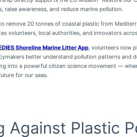
s, raise awareness, and reduce marine pollution.
to remove 20 tonnes of coastal plastic from Mediter
tes volunteers, local authorities, and innovators acro
DIES Shoreline Marine Litter App
, volunteers now pl
icymakers better understand pollution patterns and d
ving into a powerful citizen science movement — wher
future for our seas.
g Against Plastic Po