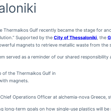
loniki
he Thermaikos Gulf recently became the stage for ano
llution.” Supported by the
City of Thessaloniki
, the
G
owerful magnets to retrieve metallic waste from the 
m served as a reminder of our shared responsibility a
, Chief Operations Officer at alchemia-nova Greece, 
ng long-term goals on how single-use plastics will be 