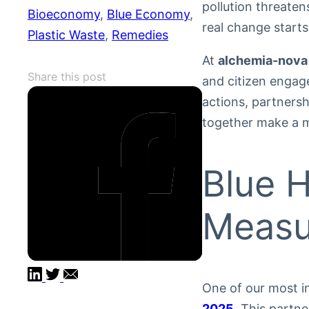
pollution threate
Bioeconomy
, 
Blue Economy
, 
real change start
Plastic Waste
, 
Remedies
At
alchemia-nova
Share this post
and citizen engag
actions, partners
together make a m
Blue H
Measu
One of our most in
2025
. This partn