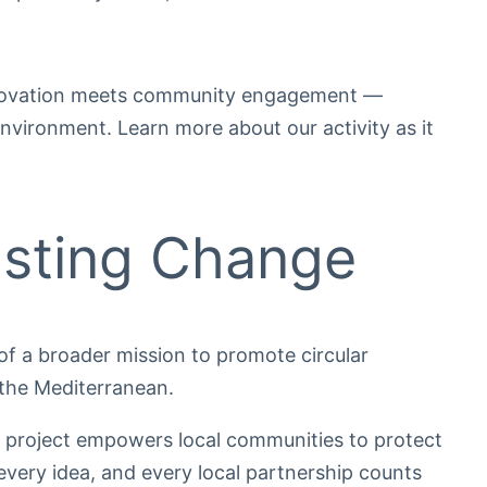
nnovation meets community engagement —
nvironment. Learn more about our activity as it
asting Change
of a broader mission to promote circular
 the Mediterranean.
 project empowers local communities to protect
every idea, and every local partnership counts