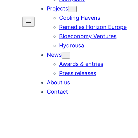
Projects
Cooling Havens
Remedies Horizon Europe
Bioeconomy Ventures
Hydrousa
News
Awards & entries
Press releases
About us
Contact