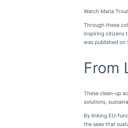
Watch Maria Troul
Through these co
inspiring citizen
was published on
From L
These clean-up act
solutions, sustain
By linking EU-fun
the seas that sust