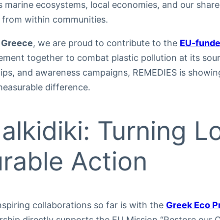
ns marine ecosystems, local economies, and our share
s from within communities.
 Greece
, we are proud to contribute to the
EU-funde
ement together to combat plastic pollution at its so
hips, and awareness campaigns, REMEDIES is showin
easurable difference.
alkidiki: Turning L
rable Action
spiring collaborations so far is with the
Greek Eco P
ership directly supports the EU Mission “Restore our 