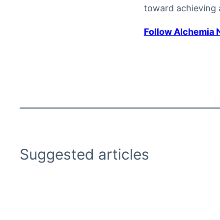
toward achieving a
Follow Alchemia 
Suggested articles