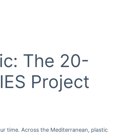
ic: The 20-
ES Project
ur time. Across the Mediterranean, plastic