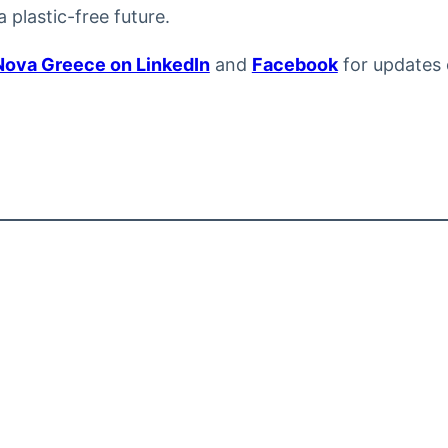
 plastic-free future.
Nova Greece on LinkedIn
and
Facebook
for updates 