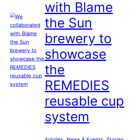
with Blame
C
r
the Sun
o
a
brewery to
t
i
showcase
a
:
the
S
h
REMEDIES
o
reusable cup
w
c
system
a
s
i
n
Articles
, 
News & Events
, 
Stories