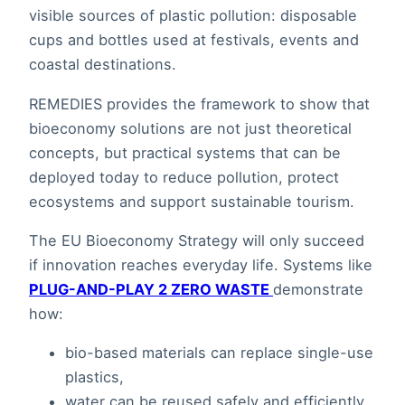
visible sources of plastic pollution: disposable
cups and bottles used at festivals, events and
coastal destinations.
REMEDIES provides the framework to show that
bioeconomy solutions are not just theoretical
concepts, but practical systems that can be
deployed today to reduce pollution, protect
ecosystems and support sustainable tourism.
The EU Bioeconomy Strategy will only succeed
if innovation reaches everyday life. Systems like
PLUG-AND-PLAY 2 ZERO WASTE
demonstrate
how:
bio-based materials can replace single-use
plastics,
water can be reused safely and efficiently,