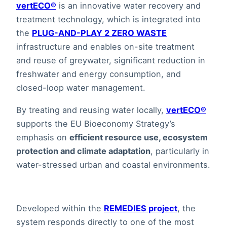
vertECO®
is an innovative water recovery and
treatment technology, which is integrated into
the
PLUG-AND-PLAY 2 ZERO WASTE
infrastructure and enables on-site treatment
and reuse of greywater, significant reduction in
freshwater and energy consumption, and
closed-loop water management.
By treating and reusing water locally,
vertECO®
supports the EU Bioeconomy Strategy’s
emphasis on
efficient resource use, ecosystem
protection and climate adaptation
, particularly in
water-stressed urban and coastal environments.
Developed within the
REMEDIES project
, the
system responds directly to one of the most