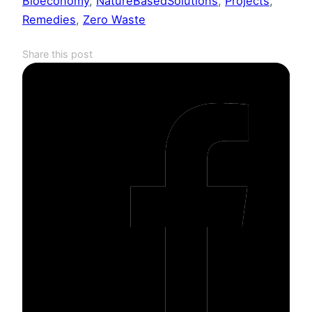
Bioeconomy
, 
NatureBasedSolutions
, 
Projects
, 
Remedies
, 
Zero Waste
Share this post