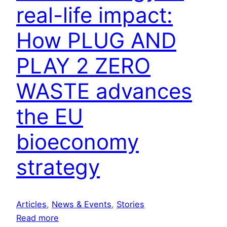
n
real-life impact:
g
How PLUG AND
c
l
PLAY 2 ZERO
i
m
WASTE advances
a
t
the EU
e
s
bioeconomy
o
l
strategy
u
t
i
Articles
, 
News & Events
, 
Stories
o
:
Read more
n