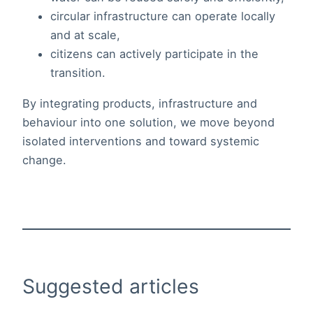
circular infrastructure can operate locally
and at scale,
citizens can actively participate in the
transition.
By integrating products, infrastructure and
behaviour into one solution, we move beyond
isolated interventions and toward systemic
change.
Suggested articles