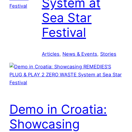
System at
Sea Star
Festival
Articles
, 
News & Events
, 
Stories
Demo in Croatia:
Showcasing