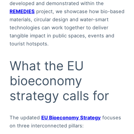
developed and demonstrated within the
REMEDIES
project, we showcase how bio-based
materials, circular design and water-smart
technologies can work together to deliver
tangible impact in public spaces, events and
tourist hotspots.
What the EU
bioeconomy
strategy calls for
The updated
EU Bioeconomy Strategy
focuses
on three interconnected pillars: