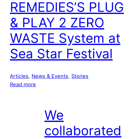
REMEDIES’S PLUG
& PLAY 2 ZERO
WASTE System at
Sea Star Festival
Articles
, 
News & Events
, 
Stories
:
Read more
D
e
m
We
o
collaborated
i
n