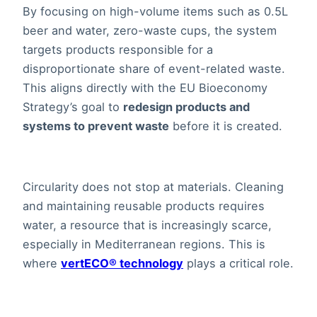
By focusing on high-volume items such as 0.5L
beer and water, zero-waste cups, the system
targets products responsible for a
disproportionate share of event-related waste.
This aligns directly with the EU Bioeconomy
Strategy’s goal to
redesign products and
systems to prevent waste
before it is created.
Circularity does not stop at materials. Cleaning
and maintaining reusable products requires
water, a resource that is increasingly scarce,
especially in Mediterranean regions. This is
where
vertECO® technology
plays a critical role.