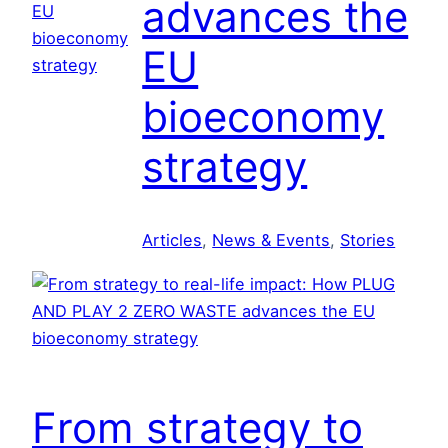
advances the
l
a
EU
i
c
e
t
bioeconomy
n
i
c
o
strategy
e
n
:
C
Articles
, 
News & Events
, 
Stories
o
-
c
r
e
a
t
From strategy to
i