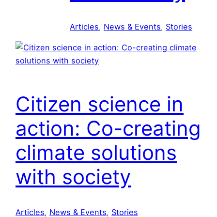
d
c
S
u
Articles
, 
News & Events
, 
Stories
o
l
l
a
u
r
t
e
i
c
o
Citizen science in
o
n
n
s
action: Co-creating
o
a
m
climate solutions
r
y
e
with society
t
r
a
n
Articles
, 
News & Events
, 
Stories