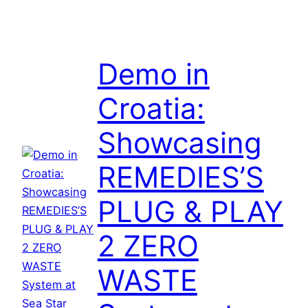
Demo in
Croatia:
Showcasing
REMEDIES’S
PLUG & PLAY
2 ZERO
WASTE