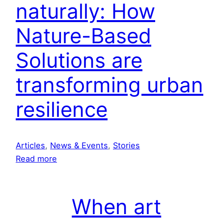
i
naturally: How
n
v
b
a
Nature-Based
r
l
e
Solutions are
w
transforming urban
e
r
resilience
y
t
o
s
Articles
, 
News & Events
, 
Stories
h
:
Read more
o
C
w
o
c
o
When art
a
l