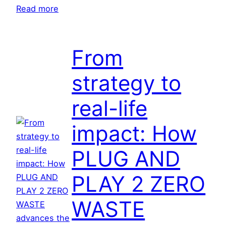
s
:
Read more
f
C
o
i
r
t
From
m
i
strategy to
i
z
n
e
real-life
g
n
u
s
impact: How
r
c
b
i
PLUG AND
a
e
n
n
PLAY 2 ZERO
r
c
e
e
WASTE
s
i
i
n