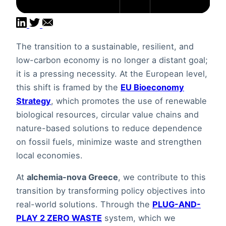
The transition to a sustainable, resilient, and
low-carbon economy is no longer a distant goal;
it is a pressing necessity. At the European level,
this shift is framed by the
EU Bioeconomy
Strategy
, which promotes the use of renewable
biological resources, circular value chains and
nature-based solutions to reduce dependence
on fossil fuels, minimize waste and strengthen
local economies.
At
alchemia-nova Greece
, we contribute to this
transition by transforming policy objectives into
real-world solutions. Through the
PLUG-AND-
PLAY 2 ZERO WASTE
system, which we