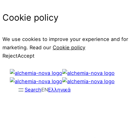
Cookie policy
We use cookies to improve your experience and for
marketing. Read our
Cookie policy
Reject
Accept
Skip
to
content
Search
EN
Ελληνικά