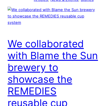
g
R
E
M
E
D
We collaborated
I
E
with Blame the Sun
S
’
brewery to
S
showcase the
P
L
REMEDIES
U
G
reusable cup
&