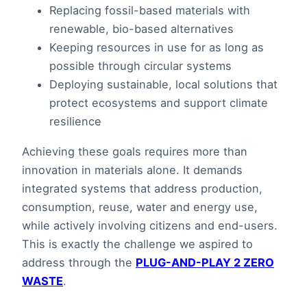
Replacing fossil-based materials with
renewable, bio-based alternatives
Keeping resources in use for as long as
possible through circular systems
Deploying sustainable, local solutions that
protect ecosystems and support climate
resilience
Achieving these goals requires more than
innovation in materials alone. It demands
integrated systems that address production,
consumption, reuse, water and energy use,
while actively involving citizens and end-users.
This is exactly the challenge we aspired to
address through the
PLUG-AND-PLAY 2 ZERO
WASTE
.