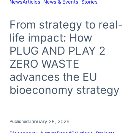
News
Articles
, 
News & Events
, 
Stories
From strategy to real-
life impact: How
PLUG AND PLAY 2
ZERO WASTE
advances the EU
bioeconomy strategy
January 28, 2026
Published