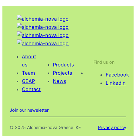
F
s
r
w
o
i
m
t
s
h
t
s
r
o
About
a
Find us on
c
us
Products
t
i
Team
Projects
Facebook
e
e
GEAP
News
LinkedIn
g
t
Contact
y
y
t
o
Join our newsletter
r
e
© 2025 Alchemia-nova Greece IKE
Privacy policy
a