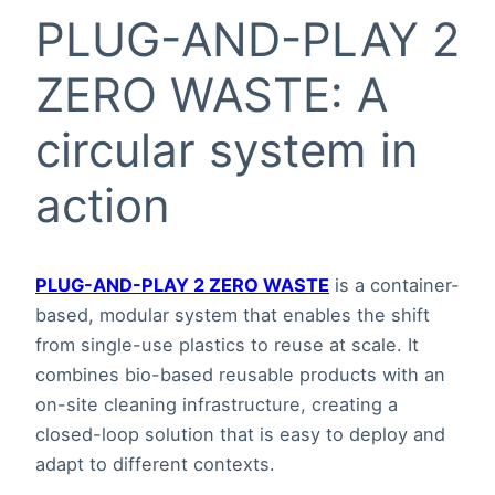
PLUG-AND-PLAY 2
ZERO WASTE: A
circular system in
action
PLUG-AND-PLAY 2 ZERO WASTE
is a container-
based, modular system that enables the shift
from single-use plastics to reuse at scale. It
combines bio-based reusable products with an
on-site cleaning infrastructure, creating a
closed-loop solution that is easy to deploy and
adapt to different contexts.