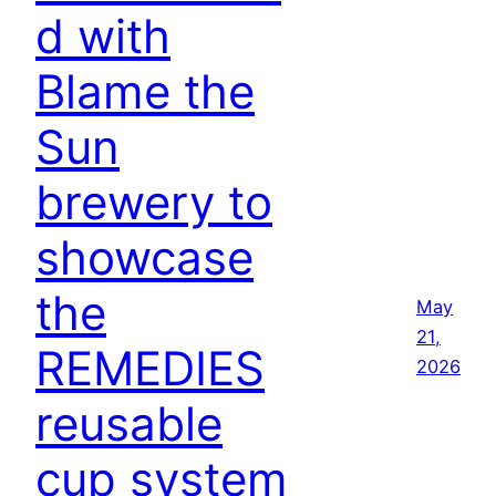
d with
Blame the
Sun
brewery to
showcase
the
May
21,
REMEDIES
2026
reusable
cup system