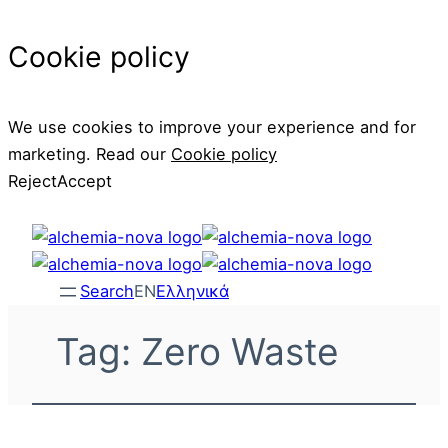
Cookie policy
We use cookies to improve your experience and for
marketing. Read our
Cookie policy
Reject
Accept
Skip
to
content
Search
EN
Ελληνικά
Tag:
Zero Waste