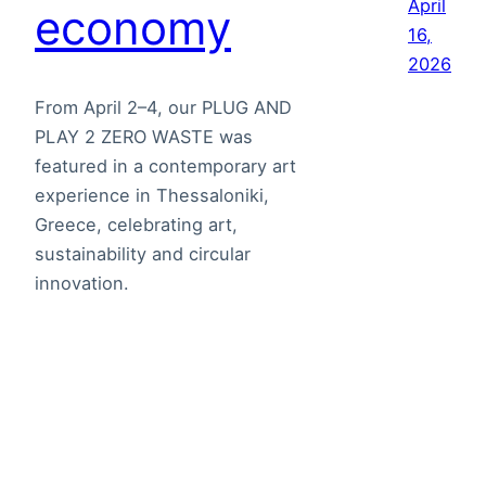
April
economy
16,
2026
From April 2–4, our PLUG AND
PLAY 2 ZERO WASTE was
featured in a contemporary art
experience in Thessaloniki,
Greece, celebrating art,
sustainability and circular
innovation.