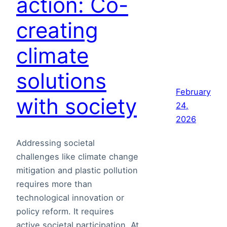
action: Co-
creating
climate
solutions
February
with society
24,
2026
Addressing societal
challenges like climate change
mitigation and plastic pollution
requires more than
technological innovation or
policy reform. It requires
active societal participation. At