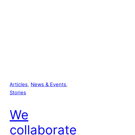
Articles
, 
News & Events
, 
Stories
We
collaborate