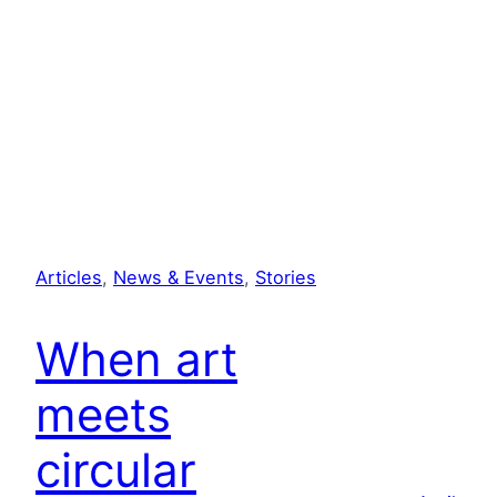
Articles
, 
News & Events
, 
Stories
When art
meets
circular