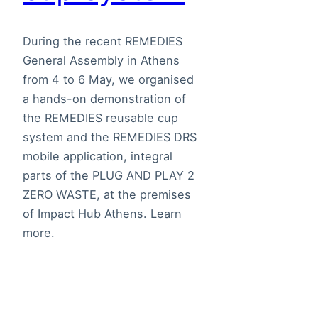
During the recent REMEDIES
General Assembly in Athens
from 4 to 6 May, we organised
a hands-on demonstration of
the REMEDIES reusable cup
system and the REMEDIES DRS
mobile application, integral
parts of the PLUG AND PLAY 2
ZERO WASTE, at the premises
of Impact Hub Athens. Learn
more.