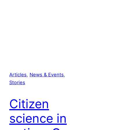
Articles
, 
News & Events
, 
Stories
Citizen
science in