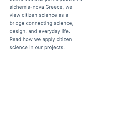
alchemia-nova Greece, we
view citizen science as a
bridge connecting science,
design, and everyday life.
Read how we apply citizen
science in our projects.